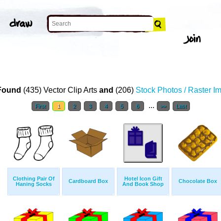
Found
(435) Vector Clip Arts
and
(206)
Stock Photos / Raster I
...
First
1
2
3
4
5
6
>>
Last
Clothing Pair Of
Hotel Icon Gift
Cardboard Box
Chocolate Box
Haning Socks
And Book Shop