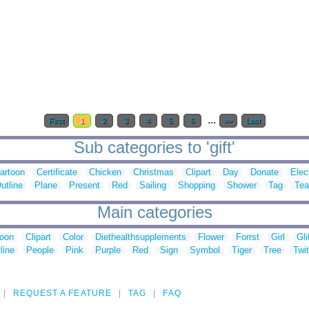
...
First
1
2
3
4
5
6
>>
Last
Sub categories to 'gift'
artoon
Certificate
Chicken
Christmas
Clipart
Day
Donate
Elec
utline
Plane
Present
Red
Sailing
Shopping
Shower
Tag
Tea
Main categories
toon
Clipart
Color
Diethealthsupplements
Flower
Forrst
Girl
Gli
line
People
Pink
Purple
Red
Sign
Symbol
Tiger
Tree
Twit
REQUEST A FEATURE
TAG
FAQ