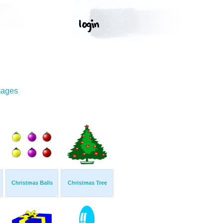
mages
Christmas Balls
Christmas Tree