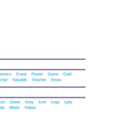
tronics
Event
Flower
Game
Gold
cher
Valuable
Voucher
Xmas
tch
Green
Grey
Icon
Logo
Lptp
ter
White
Yellow