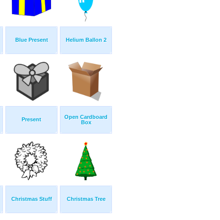
Blue Present
Helium Ballon 2
Open Cardboard
Present
Box
Christmas Stuff
Christmas Tree