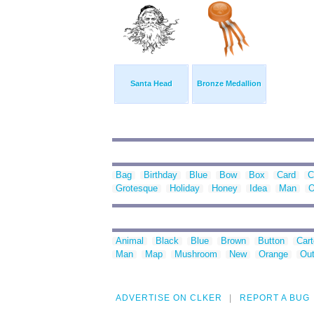
Santa Head
Bronze Medallion
Bag
Birthday
Blue
Bow
Box
Card
C
Grotesque
Holiday
Honey
Idea
Man
O
Animal
Black
Blue
Brown
Button
Car
Man
Map
Mushroom
New
Orange
Out
ADVERTISE ON CLKER
REPORT A BUG