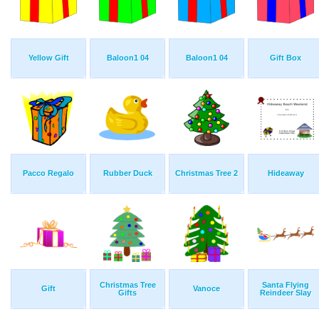
Yellow Gift
Baloon1 04
Baloon1 04
Gift Box
Pacco Regalo
Rubber Duck
Christmas Tree 2
Hideaway
Christmas Tree
Santa Flying
Gift
Vanoce
Gifts
Reindeer Slay