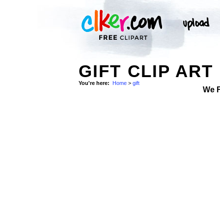
GIFT CLIP ART
You're here:
Home
>
gift
We 