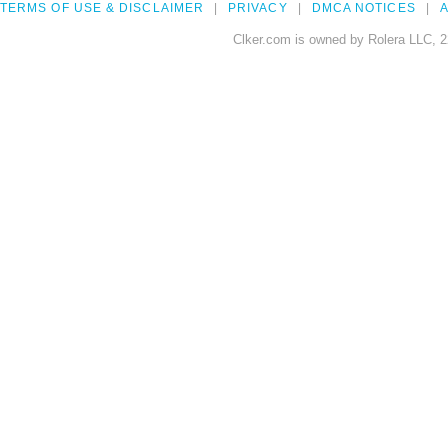
TERMS OF USE & DISCLAIMER
PRIVACY
DMCA NOTICES
A
Clker.com is owned by Rolera LLC, 2