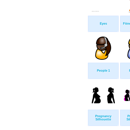
Eyes
Fitn
People 1
Pregnancy
P
Silhouette
Si