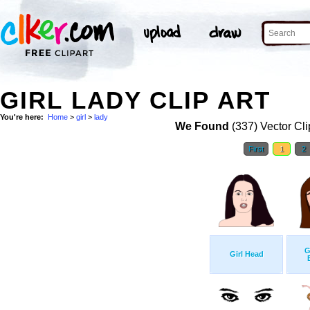
GIRL LADY CLIP ART
You're here:
Home
>
girl
>
lady
We Found
(337) Vector Cli
First
1
2
G
Girl Head