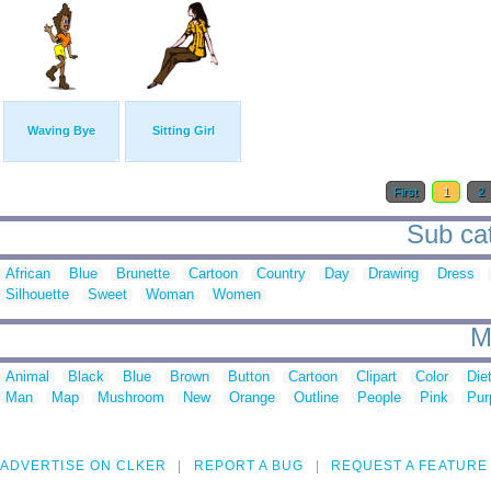
Waving Bye
Sitting Girl
First
1
2
Sub cat
African
Blue
Brunette
Cartoon
Country
Day
Drawing
Dress
Silhouette
Sweet
Woman
Women
M
Animal
Black
Blue
Brown
Button
Cartoon
Clipart
Color
Die
Man
Map
Mushroom
New
Orange
Outline
People
Pink
Pur
ADVERTISE ON CLKER
REPORT A BUG
REQUEST A FEATURE