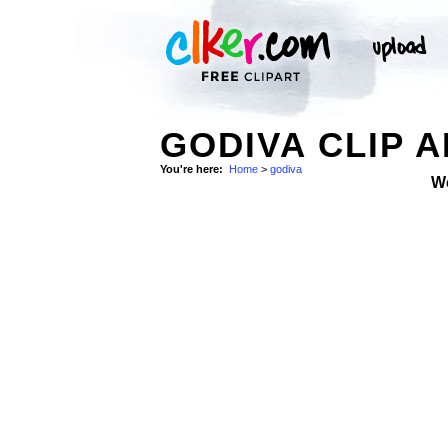
GODIVA CLIP 
You're here:
Home
>
godiva
W