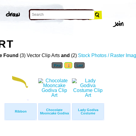
ART
e Found
(3) Vector Clip Arts
and
(2)
Stock Photos / Raster Ima
First
1
Last
Chocolate
Lady Godiva
Ribbon
Mooncake Godiva
Costume