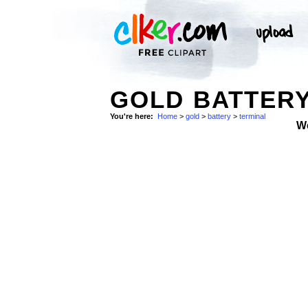
GOLD BATTERY
You're here:
Home
>
gold
>
battery
>
terminal
W