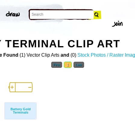
 TERMINAL CLIP ART
e Found
(1) Vector Clip Arts
and
(0)
Stock Photos / Raster Ima
First
1
Last
Battery Gold
Terminals