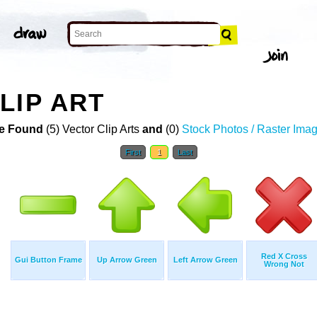
LIP ART
e Found
(5) Vector Clip Arts
and
(0)
Stock Photos / Raster Ima
First
1
Last
Red X Cross
Gui Button Frame
Up Arrow Green
Left Arrow Green
Wrong Not