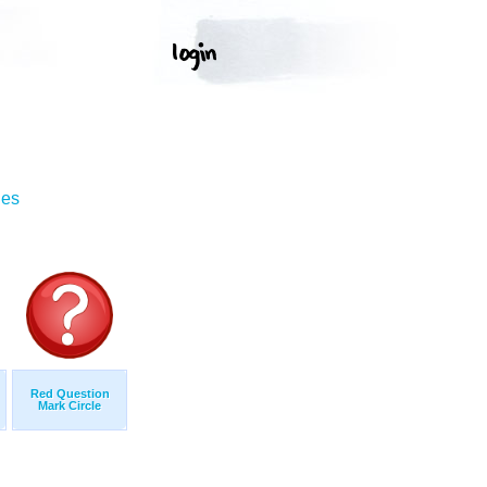
ges
Red Question
Mark Circle