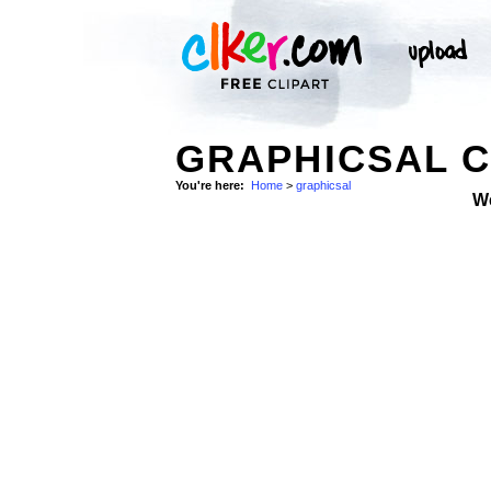
GRAPHICSAL C
You're here:
Home
>
graphicsal
W