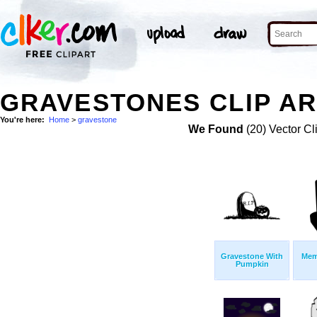
GRAVESTONES CLIP AR
You're here:
Home
>
gravestone
We Found
(20) Vector Cl
Gravestone With
Mem
Pumpkin