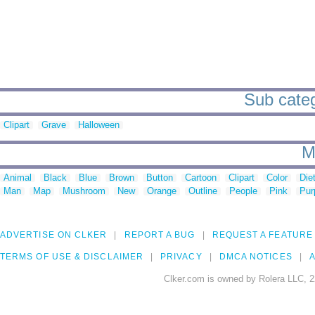
Sub categ
Clipart
Grave
Halloween
M
Animal
Black
Blue
Brown
Button
Cartoon
Clipart
Color
Die
Man
Map
Mushroom
New
Orange
Outline
People
Pink
Pur
ADVERTISE ON CLKER
REPORT A BUG
REQUEST A FEATURE
TERMS OF USE & DISCLAIMER
PRIVACY
DMCA NOTICES
A
Clker.com is owned by Rolera LLC, 2