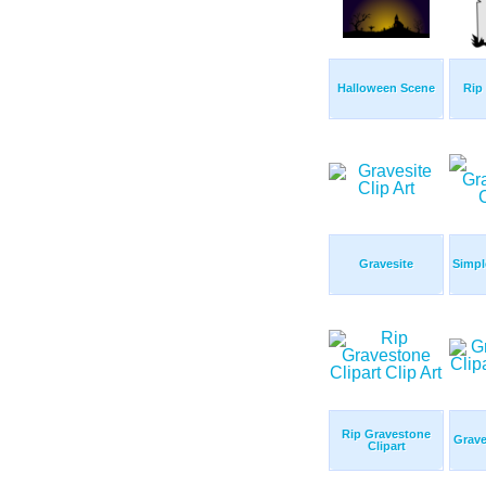
Halloween Scene
Rip
Gravesite
Simpl
Rip Gravestone
Grave
Clipart