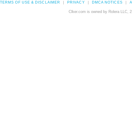
TERMS OF USE & DISCLAIMER
PRIVACY
DMCA NOTICES
A
Clker.com is owned by Rolera LLC, 2