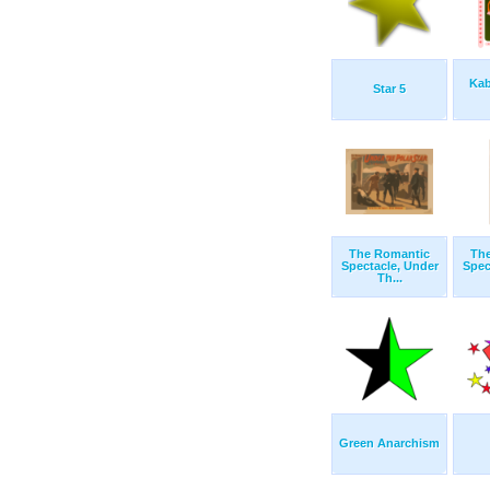
Kab
Star 5
The Romantic
Th
Spectacle, Under
Spec
Th...
Green Anarchism