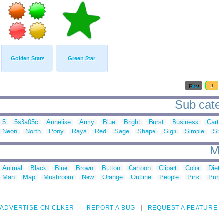
Golden Stars
Green Star
First
1
Sub cate
5
5s3a05c
Annelise
Army
Blue
Bright
Burst
Business
Car
Neon
North
Pony
Rays
Red
Sage
Shape
Sign
Simple
S
M
Animal
Black
Blue
Brown
Button
Cartoon
Clipart
Color
Die
Man
Map
Mushroom
New
Orange
Outline
People
Pink
Pur
ADVERTISE ON CLKER
REPORT A BUG
REQUEST A FEATURE