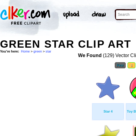
GREEN STAR CLIP ART
You're here:
Home
>
green
>
star
We Found
(129) Vector Cl
First
1
Star 4
Toy B