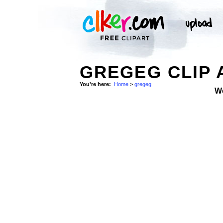
GREGEG CLIP 
You're here:
Home
>
gregeg
W