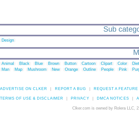
Sub categor
Design
M
Animal
Black
Blue
Brown
Button
Cartoon
Clipart
Color
Die
Man
Map
Mushroom
New
Orange
Outline
People
Pink
Pur
ADVERTISE ON CLKER
REPORT A BUG
REQUEST A FEATURE
TERMS OF USE & DISCLAIMER
PRIVACY
DMCA NOTICES
A
Clker.com is owned by Rolera LLC, 2