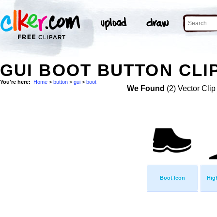
GUI BOOT BUTTON CLI
You're here:
Home
>
button
>
gui
>
boot
We Found
(2) Vector Clip
Boot Icon
Hig