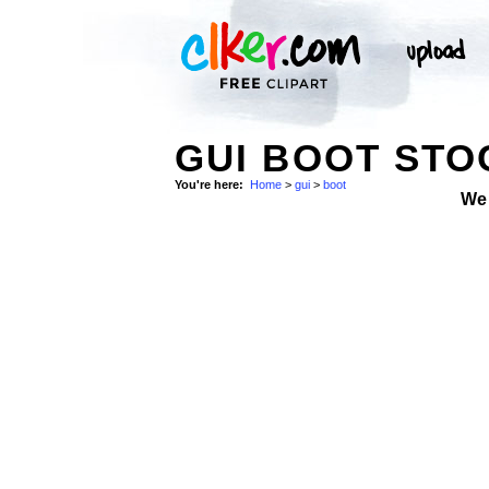
GUI BOOT STO
You're here:
Home
>
gui
>
boot
We