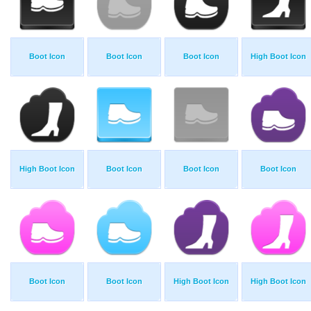
Boot Icon
Boot Icon
Boot Icon
High Boot Icon
High Boot Icon
Boot Icon
Boot Icon
Boot Icon
Boot Icon
Boot Icon
High Boot Icon
High Boot Icon