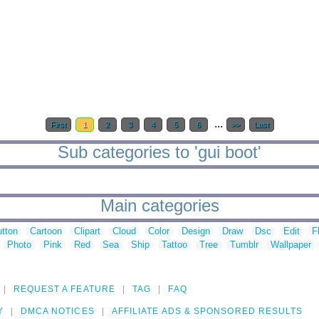
...
First
1
2
3
4
5
6
>>
Last
Sub categories to 'gui boot'
Main categories
tton
Cartoon
Clipart
Cloud
Color
Design
Draw
Dsc
Edit
F
Photo
Pink
Red
Sea
Ship
Tattoo
Tree
Tumblr
Wallpaper
REQUEST A FEATURE
TAG
FAQ
Y
DMCA NOTICES
AFFILIATE ADS & SPONSORED RESULTS