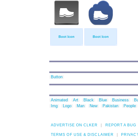
Boot Icon
Boot Icon
Button
Animated
Art
Black
Blue
Business
Bu
Img
Logo
Man
New
Pakistan
People
ADVERTISE ON CLKER
REPORT A BUG
TERMS OF USE & DISCLAIMER
PRIVAC