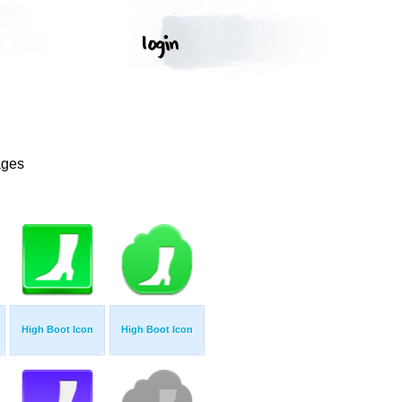
ages
High Boot Icon
High Boot Icon