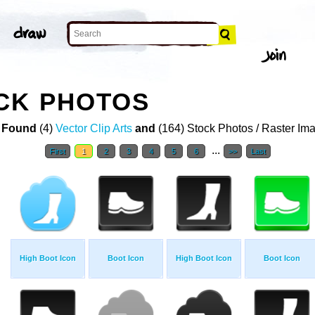
CK PHOTOS
 Found
(4)
Vector Clip Arts
and
(164) Stock Photos / Raster Im
...
First
1
2
3
4
5
6
>>
Last
High Boot Icon
Boot Icon
High Boot Icon
Boot Icon