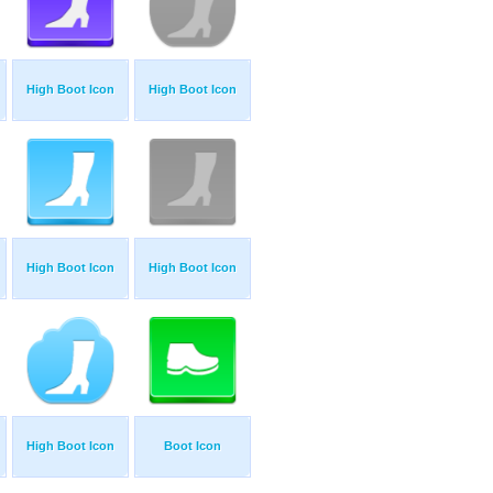
High Boot Icon
High Boot Icon
High Boot Icon
High Boot Icon
High Boot Icon
Boot Icon