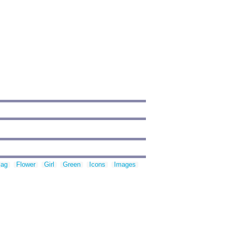
lag
Flower
Girl
Green
Icons
Images