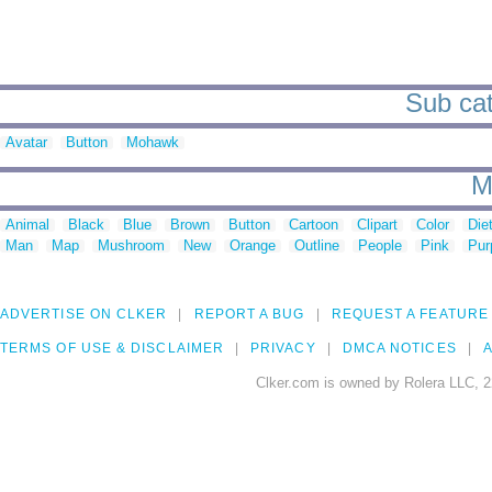
Sub cat
Avatar
Button
Mohawk
M
Animal
Black
Blue
Brown
Button
Cartoon
Clipart
Color
Die
Man
Map
Mushroom
New
Orange
Outline
People
Pink
Pur
ADVERTISE ON CLKER
REPORT A BUG
REQUEST A FEATURE
TERMS OF USE & DISCLAIMER
PRIVACY
DMCA NOTICES
A
Clker.com is owned by Rolera LLC, 2