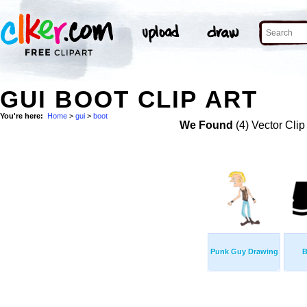
GUI BOOT CLIP ART
You're here:
Home
>
gui
>
boot
We Found
(4) Vector Clip
Punk Guy Drawing
B