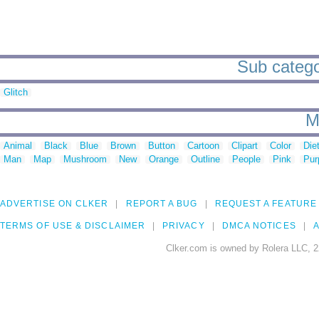
Sub categor
Glitch
M
Animal
Black
Blue
Brown
Button
Cartoon
Clipart
Color
Die
Man
Map
Mushroom
New
Orange
Outline
People
Pink
Pur
ADVERTISE ON CLKER
REPORT A BUG
REQUEST A FEATURE
TERMS OF USE & DISCLAIMER
PRIVACY
DMCA NOTICES
A
Clker.com is owned by Rolera LLC, 2