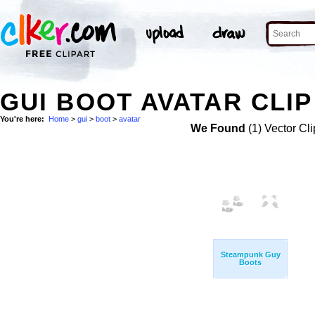
GUI BOOT AVATAR CLIP
You're here:
Home
>
gui
>
boot
>
avatar
We Found
(1) Vector Cli
Steampunk Guy
Boots