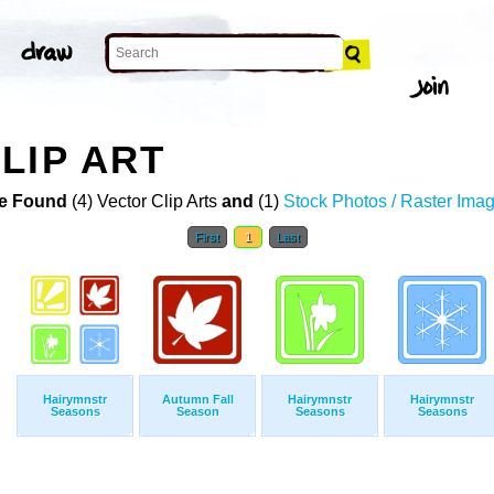
LIP ART
e Found
(4) Vector Clip Arts
and
(1)
Stock Photos / Raster Ima
First
1
Last
Hairymnstr
Autumn Fall
Hairymnstr
Hairymnstr
Seasons
Season
Seasons
Seasons