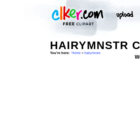
HAIRYMNSTR C
You're here:
Home
>
hairymnstr
W