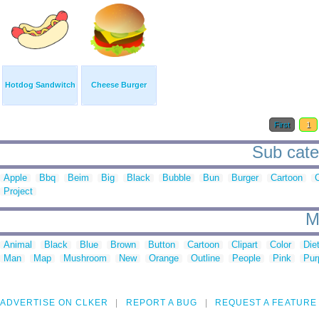
Hotdog Sandwitch
Cheese Burger
First
1
Sub cate
Apple
Bbq
Beim
Big
Black
Bubble
Bun
Burger
Cartoon
C
Project
M
Animal
Black
Blue
Brown
Button
Cartoon
Clipart
Color
Die
Man
Map
Mushroom
New
Orange
Outline
People
Pink
Pur
ADVERTISE ON CLKER
REPORT A BUG
REQUEST A FEATURE