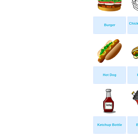
Chick
Burger
Hot Dog
Ketchup Bottle
B