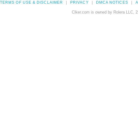
TERMS OF USE & DISCLAIMER
PRIVACY
DMCA NOTICES
A
Clker.com is owned by Rolera LLC, 2