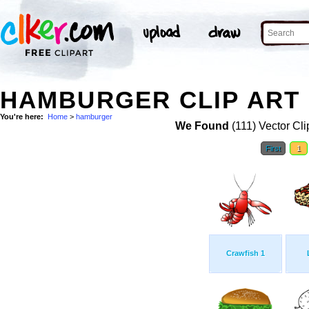
HAMBURGER CLIP ART
You're here:
Home
>
hamburger
We Found
(111) Vector Cli
First
1
Crawfish 1