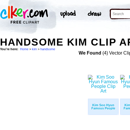
HANDSOME KIM CLIP A
You're here:
Home
>
kim
>
handsome
We Found
(4) Vector Cli
Kim Soo Hyun
Kim
Famous People
Fam