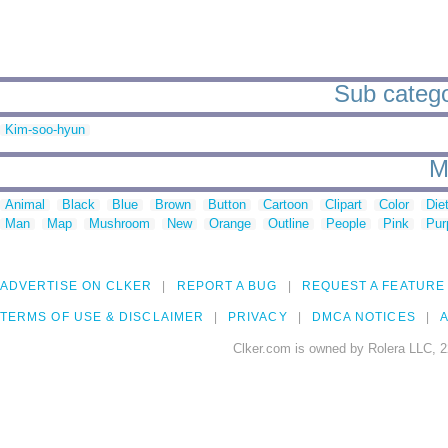
Sub catego
Kim-soo-hyun
M
Animal
Black
Blue
Brown
Button
Cartoon
Clipart
Color
Die
Man
Map
Mushroom
New
Orange
Outline
People
Pink
Pur
ADVERTISE ON CLKER
REPORT A BUG
REQUEST A FEATURE
TERMS OF USE & DISCLAIMER
PRIVACY
DMCA NOTICES
A
Clker.com is owned by Rolera LLC, 2