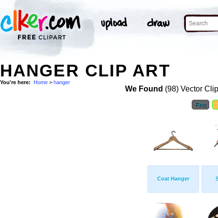
HANGER CLIP ART
You're here:
Home
>
hanger
We Found
(98) Vector Cli
First
Coat Hanger