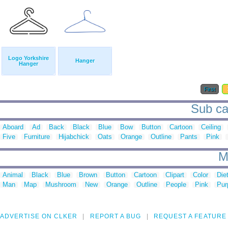
Logo Yorkshire
Hanger
Hanger
First
Sub ca
Aboard
Ad
Back
Black
Blue
Bow
Button
Cartoon
Ceiling
Five
Furniture
Hijabchick
Oats
Orange
Outline
Pants
Pink
M
Animal
Black
Blue
Brown
Button
Cartoon
Clipart
Color
Die
Man
Map
Mushroom
New
Orange
Outline
People
Pink
Pur
ADVERTISE ON CLKER
REPORT A BUG
REQUEST A FEATURE