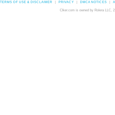
TERMS OF USE & DISCLAIMER
PRIVACY
DMCA NOTICES
A
Clker.com is owned by Rolera LLC, 2