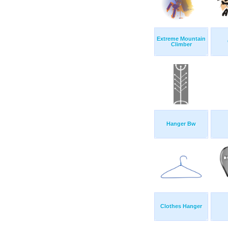
Extreme Mountain
Climber
Hanger Bw
Clothes Hanger