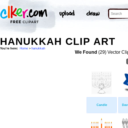
HANUKKAH CLIP ART
You're here:
Home
>
hanukkah
We Found
(29) Vector Cli
Candle
Dav