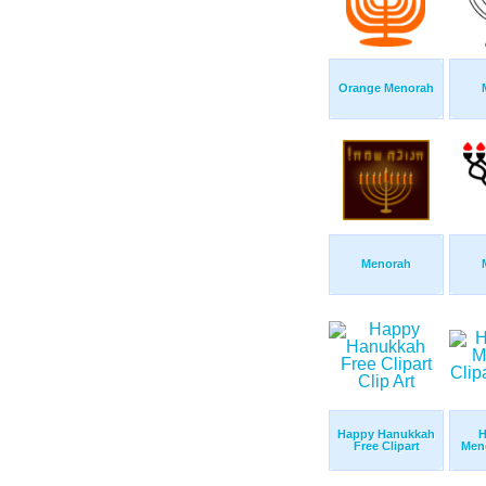
Orange Menorah
Menorah
Happy Hanukkah
H
Free Clipart
Meno