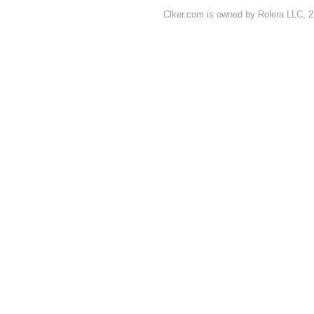
Clker.com is owned by Rolera LLC, 2