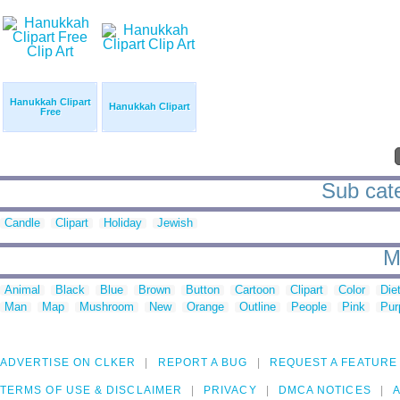
Hanukkah Clipart
Hanukkah Clipart
Free
Sub cate
Candle
Clipart
Holiday
Jewish
M
Animal
Black
Blue
Brown
Button
Cartoon
Clipart
Color
Die
Man
Map
Mushroom
New
Orange
Outline
People
Pink
Pur
ADVERTISE ON CLKER
REPORT A BUG
REQUEST A FEATURE
TERMS OF USE & DISCLAIMER
PRIVACY
DMCA NOTICES
A