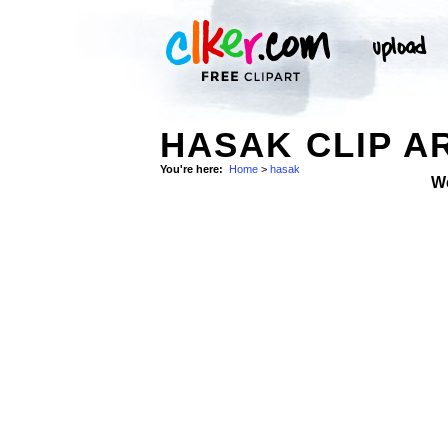
HASAK CLIP A
You're here:
Home
>
hasak
W