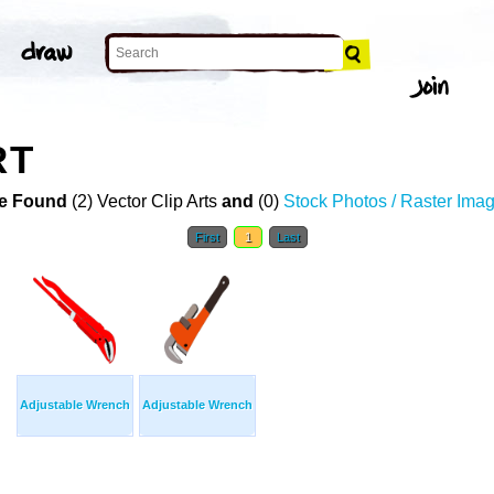
RT
e Found
(2) Vector Clip Arts
and
(0)
Stock Photos / Raster Ima
First
1
Last
Adjustable Wrench
Adjustable Wrench