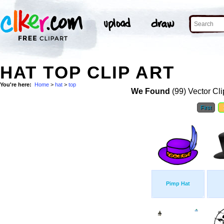
HAT TOP CLIP ART
You're here:
Home
>
hat
>
top
We Found
(99) Vector Cli
First
Pimp Hat