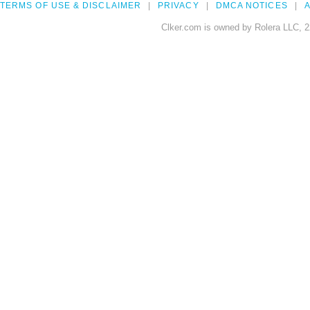
TERMS OF USE & DISCLAIMER
PRIVACY
DMCA NOTICES
A
Clker.com is owned by Rolera LLC, 2