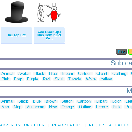
Cod Black Ops
Tall Top Hat
Man Dont Killet
Ro...
First
Sub cat
Animal
Avatar
Black
Blue
Broom
Cartoon
Clipart
Clothing
Pink
Prop
Purple
Red
Skull
Tuxedo
White
Yellow
M
Animal
Black
Blue
Brown
Button
Cartoon
Clipart
Color
Die
Man
Map
Mushroom
New
Orange
Outline
People
Pink
Pur
ADVERTISE ON CLKER
REPORT A BUG
REQUEST A FEATURE