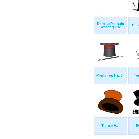
Dgimse Penguin
Devi
Wearing Tux
Magic Top Hat Jh
To
Topper Hat
E