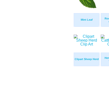
Roc
Mint Leaf
Her
Clipart Sheep Herd