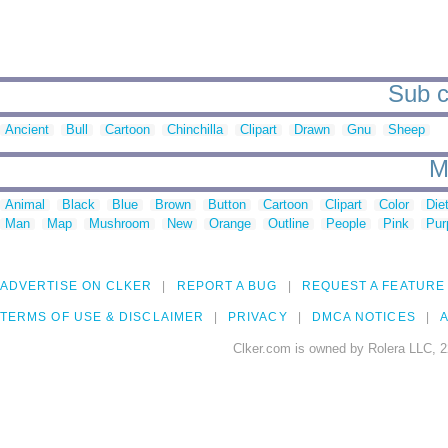
Sub c
Ancient
Bull
Cartoon
Chinchilla
Clipart
Drawn
Gnu
Sheep
M
Animal
Black
Blue
Brown
Button
Cartoon
Clipart
Color
Die
Man
Map
Mushroom
New
Orange
Outline
People
Pink
Pur
ADVERTISE ON CLKER
REPORT A BUG
REQUEST A FEATURE
TERMS OF USE & DISCLAIMER
PRIVACY
DMCA NOTICES
A
Clker.com is owned by Rolera LLC, 2