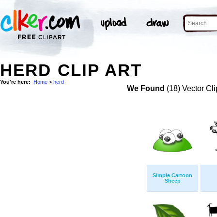
HERD CLIP ART
You're here:
Home
>
herd
We Found
(18) Vector Cli
Simple Cartoon
Sheep