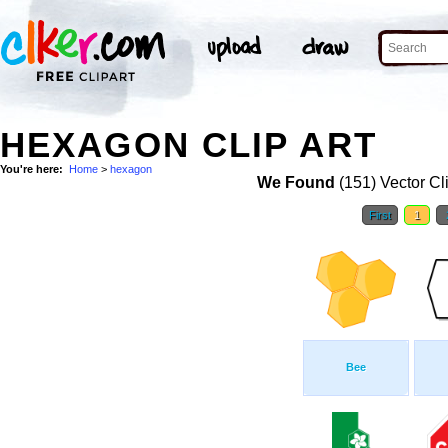
HEXAGON CLIP ART
You're here:
Home
>
hexagon
We Found
(151) Vector Cl
First
1
Bee