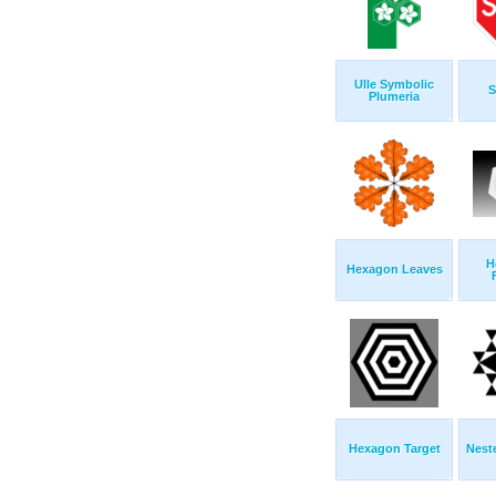
Ulle Symbolic
S
Plumeria
H
Hexagon Leaves
Hexagon Target
Nest