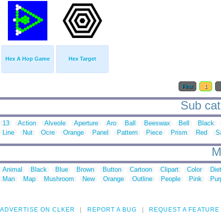
Hex A Hop Game
Hex Target
First
1
Sub cat
13
Action
Alveole
Aperture
Aro
Ball
Beeswax
Bell
Black
Line
Nut
Ocre
Orange
Panel
Pattern
Piece
Prism
Red
S
M
Animal
Black
Blue
Brown
Button
Cartoon
Clipart
Color
Die
Man
Map
Mushroom
New
Orange
Outline
People
Pink
Pur
ADVERTISE ON CLKER
REPORT A BUG
REQUEST A FEATURE