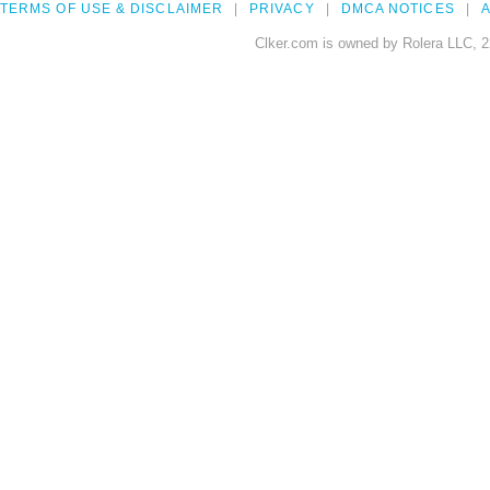
TERMS OF USE & DISCLAIMER
PRIVACY
DMCA NOTICES
A
Clker.com is owned by Rolera LLC, 2