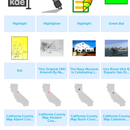
Highlight
Highlighter
Highlight
Green Bar
This Original 1941
The Navy Museum
Uss Boxer (lhd 4)
Kid
Artwork By Na...
Is Celebrating I...
Departs San Di...
California County
California County
California County
California County
Map Amador
Map Alpine Cou...
Map Butte Coun...
Map Calaveras ...
Cou...