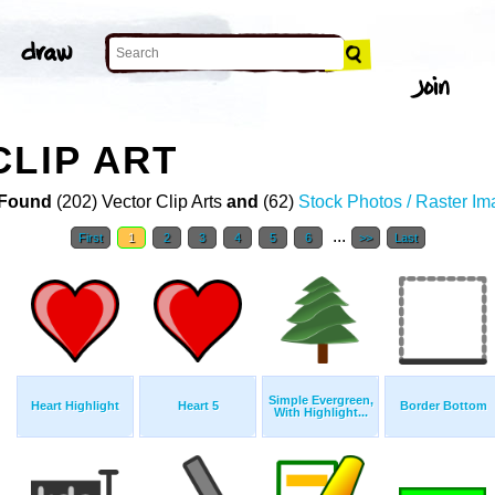
CLIP ART
Found
(202) Vector Clip Arts
and
(62)
Stock Photos / Raster I
...
First
1
2
3
4
5
6
>>
Last
Simple Evergreen,
Heart Highlight
Heart 5
Border Bottom
With Highlight...