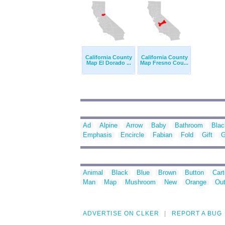
California County
California County
Map El Dorado ...
Map Fresno Cou...
Ad
Alpine
Arrow
Baby
Bathroom
Blac
Emphasis
Encircle
Fabian
Fold
Gift
G
Animal
Black
Blue
Brown
Button
Car
Man
Map
Mushroom
New
Orange
Out
ADVERTISE ON CLKER
REPORT A BUG