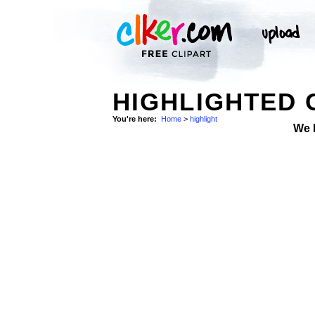
HIGHLIGHTED 
You're here:
Home
>
highlight
We 