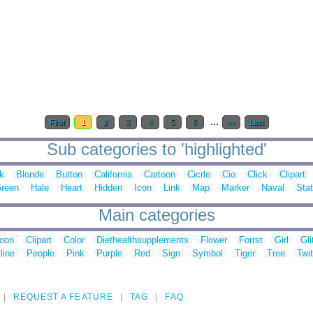
...
First
1
2
3
4
5
6
>>
Last
Sub categories to 'highlighted'
k
Blonde
Button
California
Cartoon
Cicrle
Cio
Click
Clipart
reen
Hale
Heart
Hidden
Icon
Link
Map
Marker
Naval
Sta
Main categories
toon
Clipart
Color
Diethealthsupplements
Flower
Forrst
Girl
Gli
line
People
Pink
Purple
Red
Sign
Symbol
Tiger
Tree
Twit
REQUEST A FEATURE
TAG
FAQ