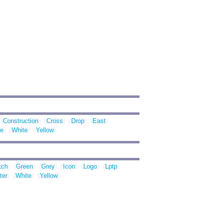
Construction
Cross
Drop
East
te
White
Yellow
tch
Green
Grey
Icon
Logo
Lptp
ter
White
Yellow