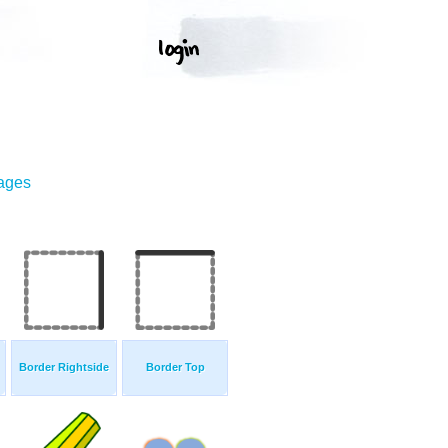
mages
Border Rightside
Border Top