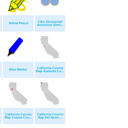
Cibo Abstracted
Yellow Pencil
Attraction Simil...
California County
Blue Marker
Map Alameda Co...
California County
California County
Map Colusa Cou...
Map Del Norte ...