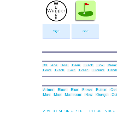
Sign
Golf
3d
Ace
Ass
Been
Black
Box
Break
Food
Glitch
Golf
Green
Ground
Handl
Animal
Black
Blue
Brown
Button
Car
Man
Map
Mushroom
New
Orange
Out
ADVERTISE ON CLKER
REPORT A BUG