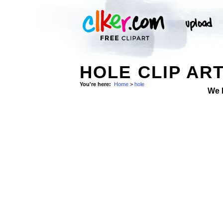
HOLE CLIP AR
You're here:
Home
>
hole
We 