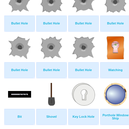
Bullet Hole
Bullet Hole
Bullet Hole
Bullet Hole
Bullet Hole
Bullet Hole
Bullet Hole
Watching
Porthole Window
Bit
Shovel
Key Lock Hole
Ship