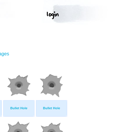
mages
Bullet Hole
Bullet Hole