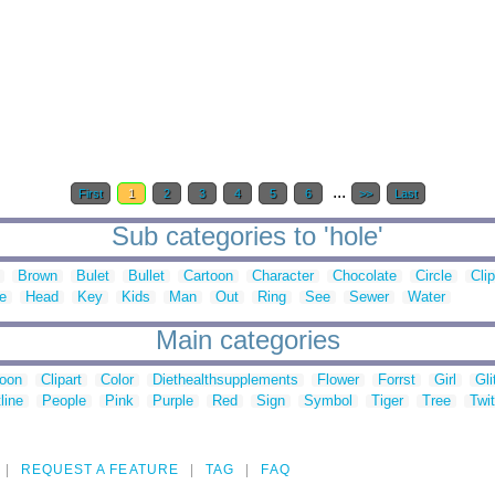
...
First
1
2
3
4
5
6
>>
Last
Sub categories to 'hole'
Brown
Bulet
Bullet
Cartoon
Character
Chocolate
Circle
Clip
e
Head
Key
Kids
Man
Out
Ring
See
Sewer
Water
Main categories
toon
Clipart
Color
Diethealthsupplements
Flower
Forrst
Girl
Gli
line
People
Pink
Purple
Red
Sign
Symbol
Tiger
Tree
Twit
REQUEST A FEATURE
TAG
FAQ