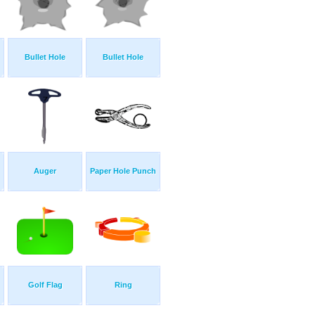
Bullet Hole
Bullet Hole
Auger
Paper Hole Punch
Golf Flag
Ring