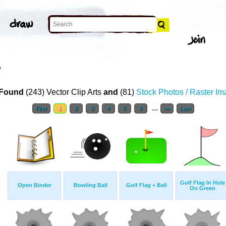
T
Found
(243) Vector Clip Arts
and
(81)
Stock Photos / Raster I
...
First
1
2
3
4
5
6
>>
Last
Golf Flag In Hole
Open Binder
Bowling Ball
Golf Flag + Ball
On Green