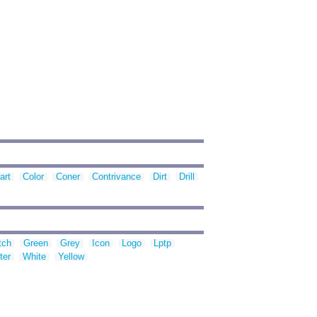
art
Color
Coner
Contrivance
Dirt
Drill
tch
Green
Grey
Icon
Logo
Lptp
ter
White
Yellow