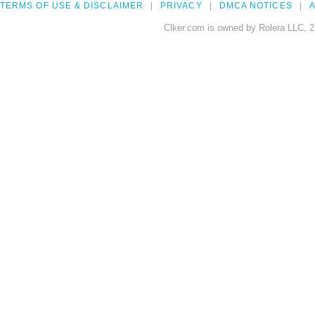
TERMS OF USE & DISCLAIMER
PRIVACY
DMCA NOTICES
A
Clker.com is owned by Rolera LLC, 2