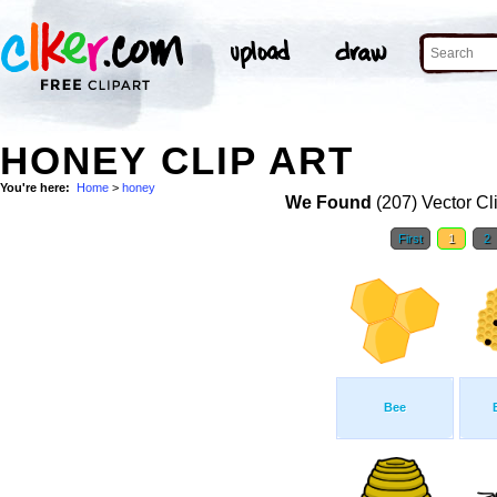
HONEY CLIP ART
You're here:
Home
>
honey
We Found
(207) Vector Cl
First
1
2
Bee