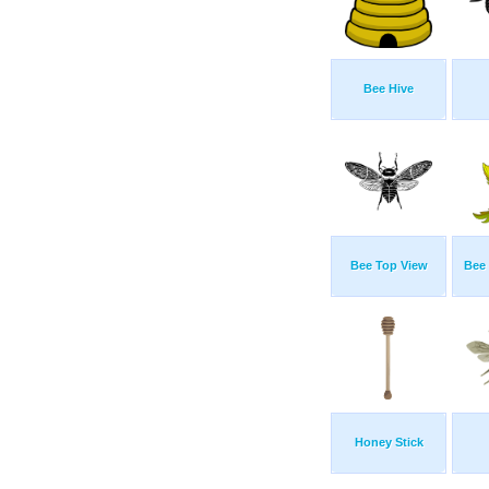
Bee Hive
Bee Top View
Bee
Honey Stick