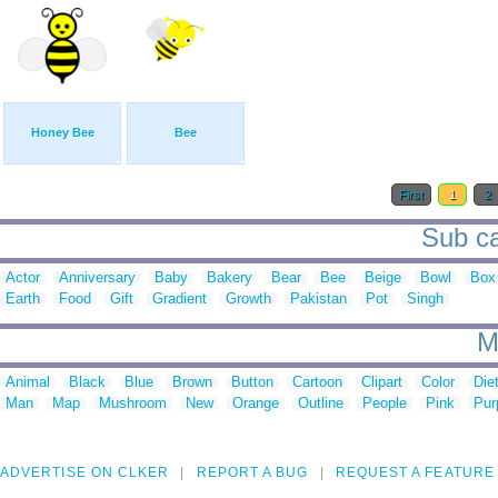
Honey Bee
Bee
First
1
2
Sub ca
Actor
Anniversary
Baby
Bakery
Bear
Bee
Beige
Bowl
Box
Earth
Food
Gift
Gradient
Growth
Pakistan
Pot
Singh
M
Animal
Black
Blue
Brown
Button
Cartoon
Clipart
Color
Die
Man
Map
Mushroom
New
Orange
Outline
People
Pink
Pur
ADVERTISE ON CLKER
REPORT A BUG
REQUEST A FEATURE