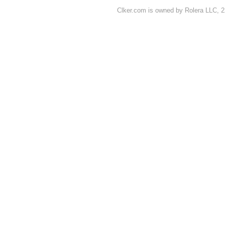
Clker.com is owned by Rolera LLC, 2