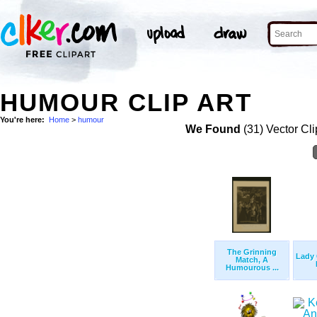
HUMOUR CLIP ART
You're here:
Home
>
humour
We Found
(31) Vector Cli
The Grinning
Lady 
Match, A
Humourous ...