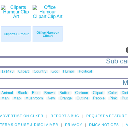
Office Humour
Cliparts Humour
Clipart
Sub cat
171473
Clipart
Country
God
Humor
Political
M
Animal
Black
Blue
Brown
Button
Cartoon
Clipart
Color
Die
Man
Map
Mushroom
New
Orange
Outline
People
Pink
Pur
ADVERTISE ON CLKER
REPORT A BUG
REQUEST A FEATURE
TERMS OF USE & DISCLAIMER
PRIVACY
DMCA NOTICES
A