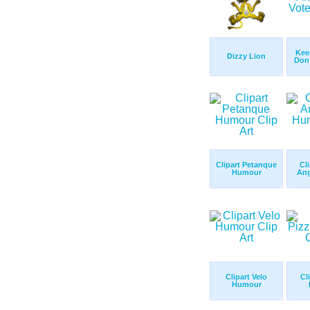
Kee
Dizzy Lion
Don 
Clipart Petanque
Cl
Humour
Ang
Clipart Velo
Cl
Humour