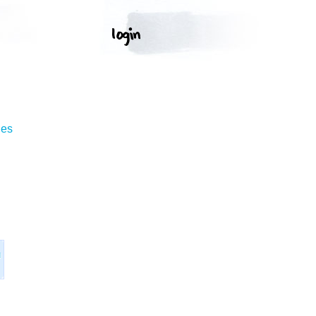
ges
l