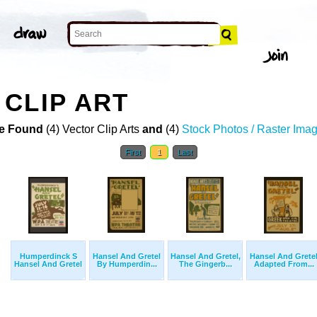
CLIP ART
e Found
(4) Vector Clip Arts
and
(4)
Stock Photos / Raster Ima
First
1
Last
Humperdinck S
Hansel And Gretel
Hansel And Gretel,
Hansel And Grete
Hansel And Gretel
By Humperdin...
The Gingerb...
Adapted From...