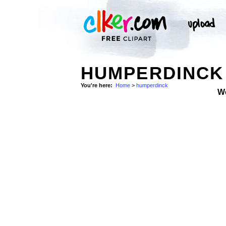
HUMPERDINCK 
You're here:
Home
>
humperdinck
W