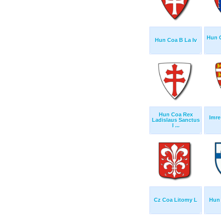
Hun C
Hun Coa B La Iv
Hun Coa Rex
Imre
Ladislaus Sanctus
I ...
Cz Coa Litomy L
Hun