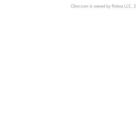
Clker.com is owned by Rolera LLC, 2