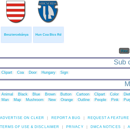
Besztercebánya
Hun Coa Bics Rd
First
Sub c
Clipart
Coa
Door
Hungary
Sign
M
Animal
Black
Blue
Brown
Button
Cartoon
Clipart
Color
Die
Man
Map
Mushroom
New
Orange
Outline
People
Pink
Pur
ADVERTISE ON CLKER
REPORT A BUG
REQUEST A FEATURE
TERMS OF USE & DISCLAIMER
PRIVACY
DMCA NOTICES
A