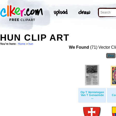
HUN CLIP ART
You're here:
Home
>
hun
We Found
(71) Vector Cl
First
Op T Vernietegen
Van T Genaemde
Co
...