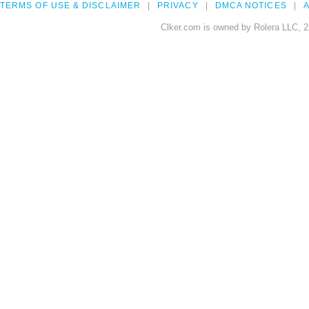
TERMS OF USE & DISCLAIMER
PRIVACY
DMCA NOTICES
A
Clker.com is owned by Rolera LLC, 2