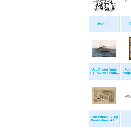
Hunting
C
Uss Raven (mhc
Fede
61) Travels Throu...
Proje
Sam Pitman S Big
Production, A F...