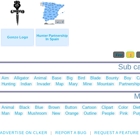
Hunter Partnership
Gonzo Logo
In Spain
First
1
Sub ca
Aim
Alligator
Animal
Base
Big
Bird
Blade
Bounty
Boy
C
Hunting
Indian
Invader
Map
Mary
Mine
Mountain
Partnership
M
Animal
Black
Blue
Brown
Button
Cartoon
Clipart
Color
Die
Man
Map
Mushroom
New
Orange
Outline
People
Pink
Pur
ADVERTISE ON CLKER
REPORT A BUG
REQUEST A FEATURE