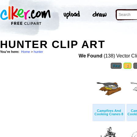
HUNTER CLIP ART
You're here:
Home
>
hunter
We Found
(138) Vector Cl
First
1
Campfires And
Cam
Cooking Cranes 8
Cooki