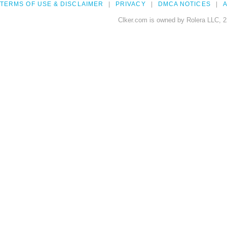
TERMS OF USE & DISCLAIMER
PRIVACY
DMCA NOTICES
A
Clker.com is owned by Rolera LLC, 2