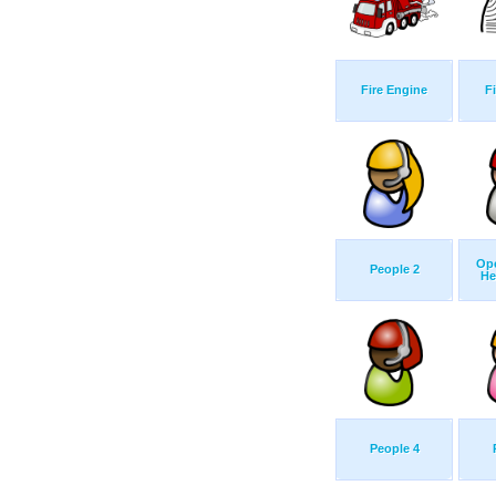
Fire Engine
F
Ope
People 2
He
People 4