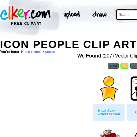
ICON PEOPLE CLIP ART
You're here:
Home
>
icons
>
people
We Found
(207) Vector Cli
First
1
2
Head Symbol
C
Yellow Person