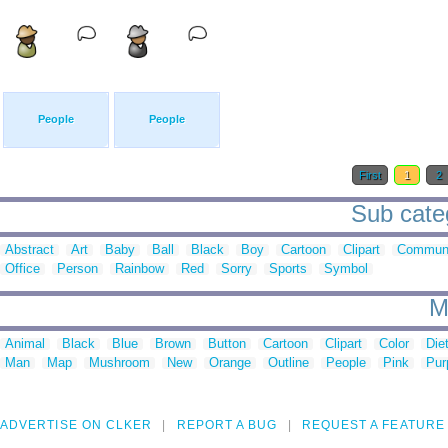
People
People
First
1
2
Sub categ
Abstract
Art
Baby
Ball
Black
Boy
Cartoon
Clipart
Communi
Office
Person
Rainbow
Red
Sorry
Sports
Symbol
M
Animal
Black
Blue
Brown
Button
Cartoon
Clipart
Color
Die
Man
Map
Mushroom
New
Orange
Outline
People
Pink
Pur
ADVERTISE ON CLKER
REPORT A BUG
REQUEST A FEATURE