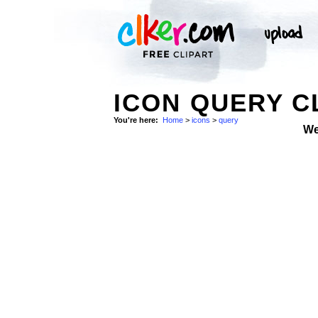
ICON QUERY C
You're here:
Home
>
icons
>
query
We