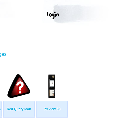
ges
s
Red Query Icon
Preview 33