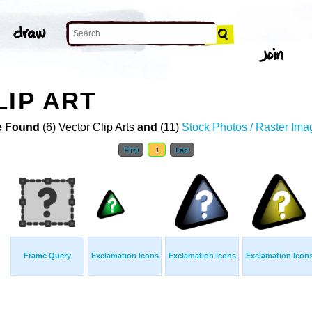
LIP ART
 Found
(6) Vector Clip Arts
and
(11)
Stock Photos / Raster Ima
First
1
Last
Frame Query
Exclamation Icons
Exclamation Icons
Exclamation Icon