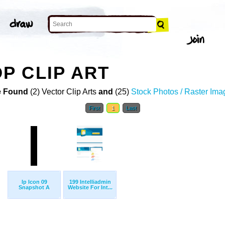
P CLIP ART
 Found
(2) Vector Clip Arts
and
(25)
Stock Photos / Raster Ima
First
1
Last
Ip Icon 09
199 Intelliadmin
Snapshot A
Website For Int...