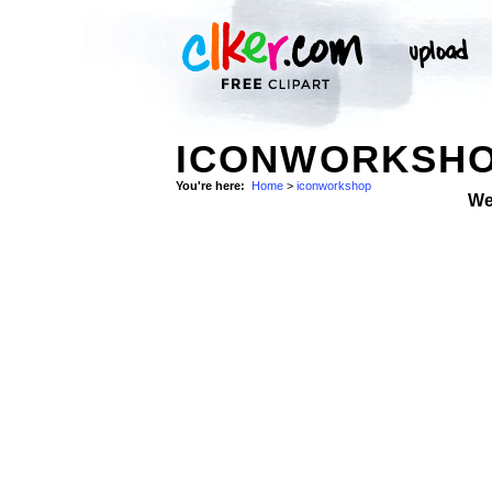
ICONWORKSHO
You're here:
Home
>
iconworkshop
We