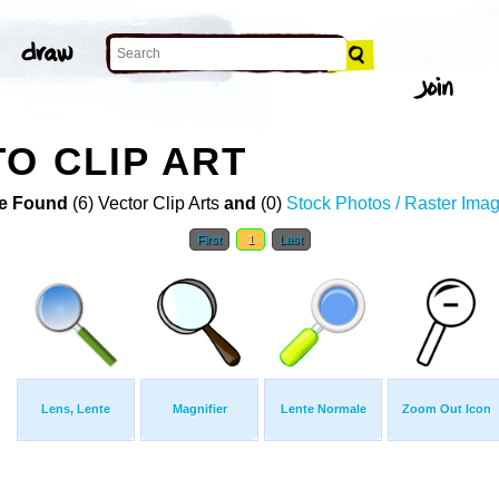
O CLIP ART
e Found
(6) Vector Clip Arts
and
(0)
Stock Photos / Raster Ima
First
1
Last
Lens, Lente
Magnifier
Lente Normale
Zoom Out Icon