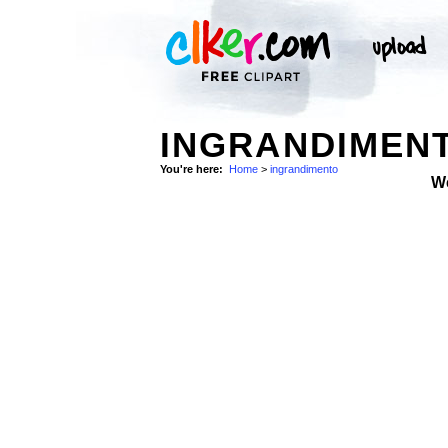
INGRANDIMENT
You're here:
Home
>
ingrandimento
W