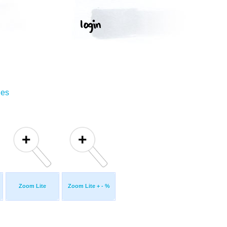
ges
Zoom Lite
Zoom Lite + - %