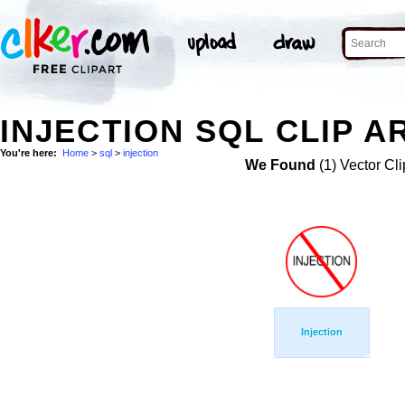
INJECTION SQL CLIP A
You're here:
Home
>
sql
>
injection
We Found
(1) Vector Cli
Injection