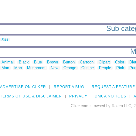
Sub catego
Xss
M
Animal
Black
Blue
Brown
Button
Cartoon
Clipart
Color
Die
Man
Map
Mushroom
New
Orange
Outline
People
Pink
Pur
ADVERTISE ON CLKER
REPORT A BUG
REQUEST A FEATURE
TERMS OF USE & DISCLAIMER
PRIVACY
DMCA NOTICES
A
Clker.com is owned by Rolera LLC, 2