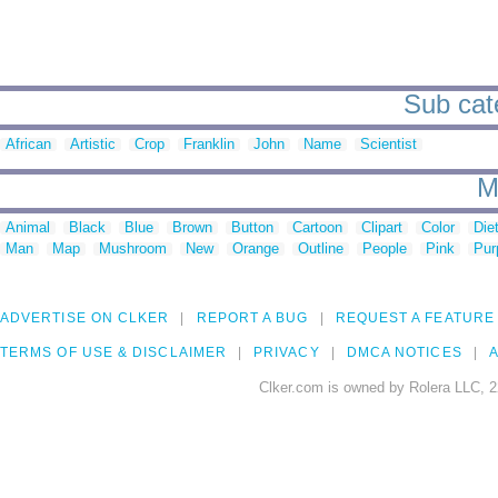
Sub cate
African
Artistic
Crop
Franklin
John
Name
Scientist
M
Animal
Black
Blue
Brown
Button
Cartoon
Clipart
Color
Die
Man
Map
Mushroom
New
Orange
Outline
People
Pink
Pur
ADVERTISE ON CLKER
REPORT A BUG
REQUEST A FEATURE
TERMS OF USE & DISCLAIMER
PRIVACY
DMCA NOTICES
A
Clker.com is owned by Rolera LLC, 2