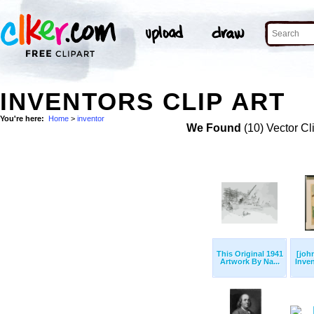
INVENTORS CLIP ART
You're here:
Home
>
inventor
We Found
(10) Vector Cl
This Original 1941
[joh
Artwork By Na...
Inven