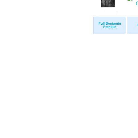
Full Benjamin
Franklin