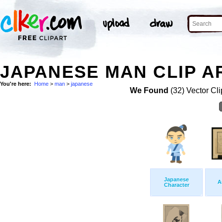
JAPANESE MAN CLIP A
You're here:
Home
>
man
>
japanese
We Found
(32) Vector Cli
Japanese
A
Character