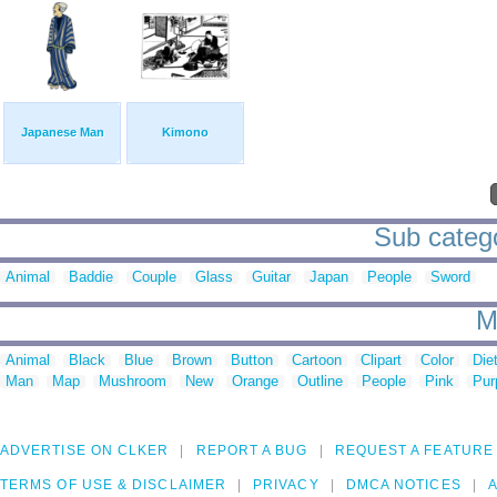
Japanese Man
Kimono
Sub catego
Animal
Baddie
Couple
Glass
Guitar
Japan
People
Sword
M
Animal
Black
Blue
Brown
Button
Cartoon
Clipart
Color
Die
Man
Map
Mushroom
New
Orange
Outline
People
Pink
Pur
ADVERTISE ON CLKER
REPORT A BUG
REQUEST A FEATURE
TERMS OF USE & DISCLAIMER
PRIVACY
DMCA NOTICES
A