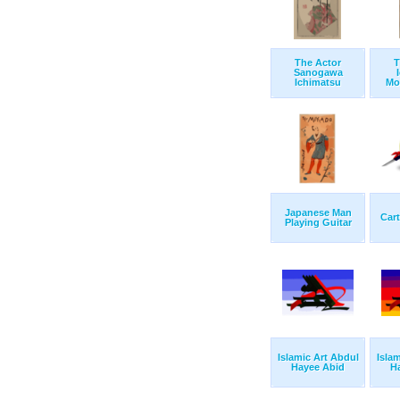
The Actor
T
Sanogawa
Ichimatsu
Mo
Japanese Man
Cart
Playing Guitar
Islamic Art Abdul
Isla
Hayee Abid
H