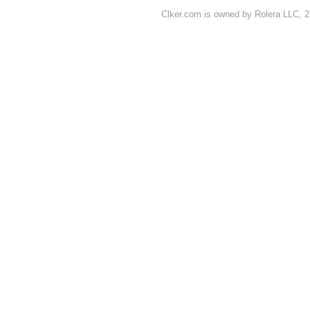
Clker.com is owned by Rolera LLC, 2