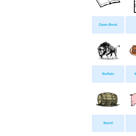
Open Book
Buffalo
Barrel