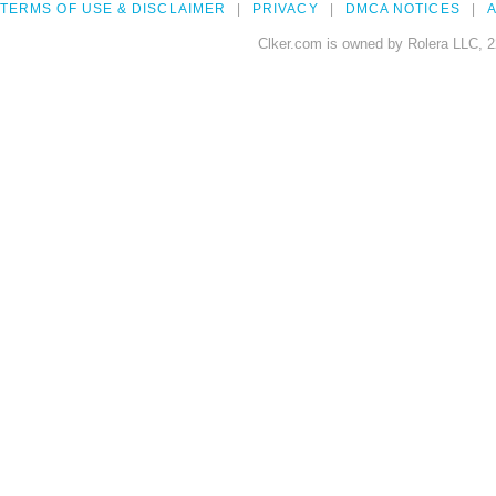
TERMS OF USE & DISCLAIMER
PRIVACY
DMCA NOTICES
A
Clker.com is owned by Rolera LLC, 2