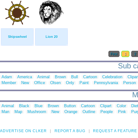
Shipswheel
Lion 20
First
1
2
Sub ca
Adam
America
Animal
Brown
Bull
Cartoon
Celebration
Clipar
Member
New
Office
Olsen
Only
Paint
Pennsylvania
Person
M
Animal
Black
Blue
Brown
Button
Cartoon
Clipart
Color
Die
Man
Map
Mushroom
New
Orange
Outline
People
Pink
Pur
ADVERTISE ON CLKER
REPORT A BUG
REQUEST A FEATURE