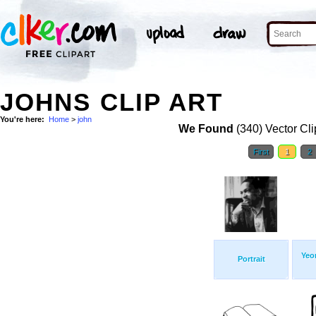
JOHNS CLIP ART
You're here:
Home
>
john
We Found
(340) Vector Cli
First
1
2
Yeo
Portrait