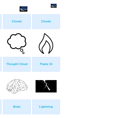
Clouds
Clouds
Thought Cloud
Flame 15
Brain
Lightning