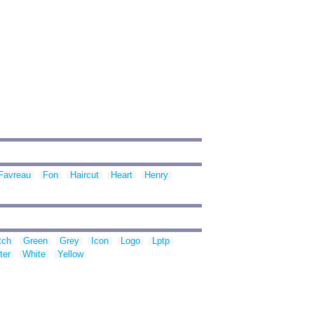
Favreau
Fon
Haircut
Heart
Henry
tch
Green
Grey
Icon
Logo
Lptp
ter
White
Yellow