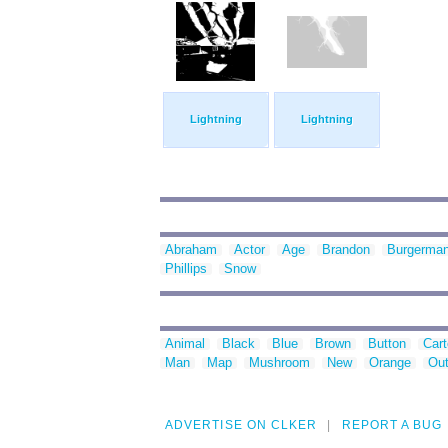
Lightning
Lightning
Abraham
Actor
Age
Brandon
Burgerma
Phillips
Snow
Animal
Black
Blue
Brown
Button
Car
Man
Map
Mushroom
New
Orange
Out
ADVERTISE ON CLKER
REPORT A BUG