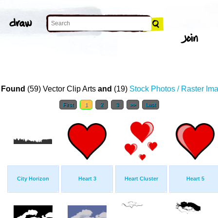
 Found
(59) Vector Clip Arts
and
(19)
Stock Photos / Raster Im
First
1
2
3
>>
Last
City Horizon
Heart 3
Heart Cluster
Heart 5