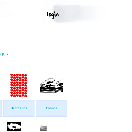
ages
Heart Tiles
Clouds