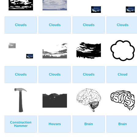
Clouds
Clouds
Clouds
Clouds
Clouds
Clouds
Clouds
Cloud
Construction
Houses
Brain
Brain
Hammer