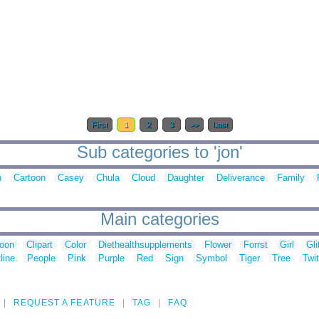
First
1
2
3
>>
Last
Sub categories to 'jon'
n
Cartoon
Casey
Chula
Cloud
Daughter
Deliverance
Family
Main categories
toon
Clipart
Color
Diethealthsupplements
Flower
Forrst
Girl
Gli
line
People
Pink
Purple
Red
Sign
Symbol
Tiger
Tree
Twit
REQUEST A FEATURE
TAG
FAQ