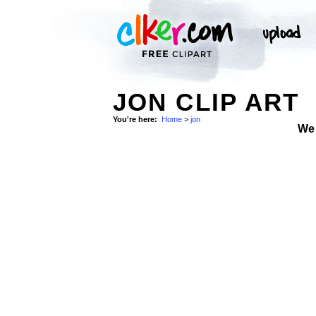
JON CLIP ART
You're here:
Home
>
jon
We