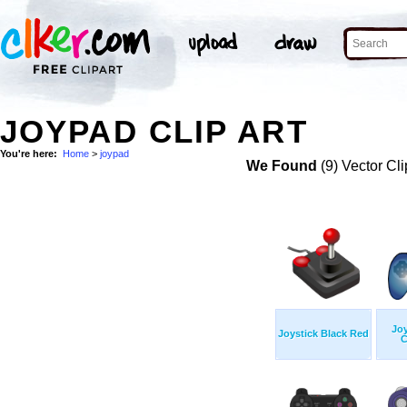
JOYPAD CLIP ART
You're here:
Home
>
joypad
We Found
(9) Vector Cli
Jo
Joystick Black Red
C