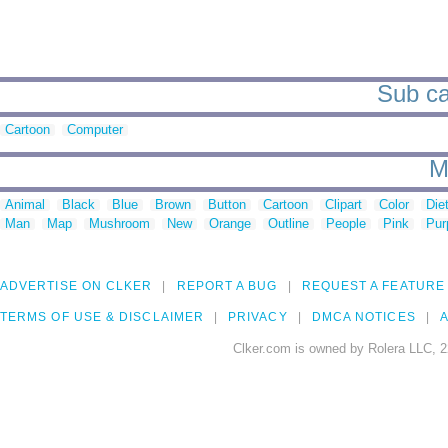
Sub ca
Cartoon
Computer
M
Animal
Black
Blue
Brown
Button
Cartoon
Clipart
Color
Die
Man
Map
Mushroom
New
Orange
Outline
People
Pink
Pur
ADVERTISE ON CLKER
REPORT A BUG
REQUEST A FEATURE
TERMS OF USE & DISCLAIMER
PRIVACY
DMCA NOTICES
A
Clker.com is owned by Rolera LLC, 2