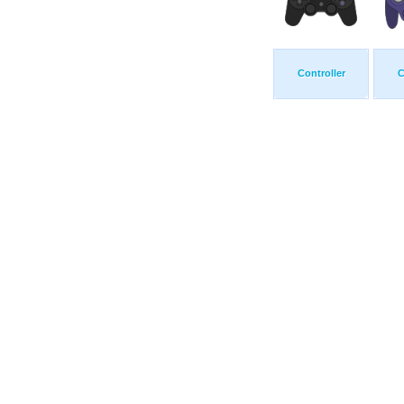
Controller
C