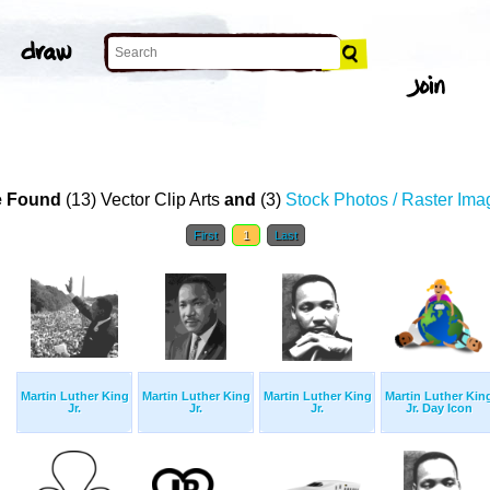
 Found
(13) Vector Clip Arts
and
(3)
Stock Photos / Raster Ima
First
1
Last
Martin Luther King
Martin Luther King
Martin Luther King
Martin Luther Kin
Jr.
Jr.
Jr.
Jr. Day Icon