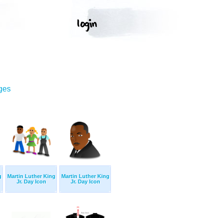
ges
g
Martin Luther King
Martin Luther King
Jr. Day Icon
Jr. Day Icon