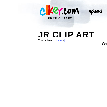
JR CLIP ART
You're here:
Home
>
jr
We