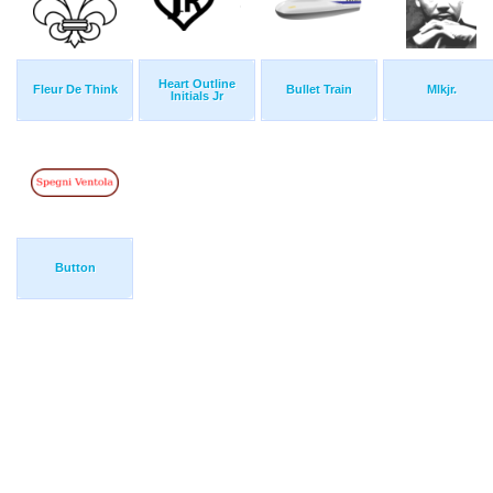
Heart Outline
Fleur De Think
Bullet Train
Mlkjr.
Initials Jr
Button