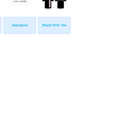
Signature
Black Polo Tee