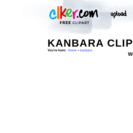
KANBARA CLIP
You're here:
Home
>
kanbara
W