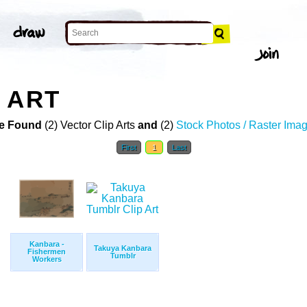
 ART
e Found
(2) Vector Clip Arts
and
(2)
Stock Photos / Raster Ima
First
1
Last
Kanbara -
Takuya Kanbara
Fishermen
Tumblr
Workers