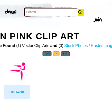
 PINK CLIP ART
e Found
(1) Vector Clip Arts
and
(0)
Stock Photos / Raster Ima
First
1
Last
Pink Karate