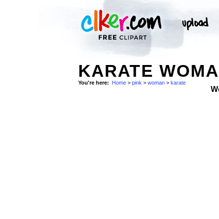
KARATE WOMAN
You're here:
Home
>
pink
>
woman
>
karate
W