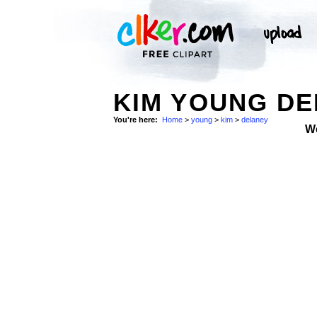
KIM YOUNG DE
You're here:
Home
>
young
>
kim
>
delaney
W