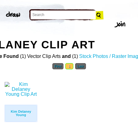
LANEY CLIP ART
e Found
(1) Vector Clip Arts
and
(1)
Stock Photos / Raster Ima
First
1
Last
Kim Delaney
Young