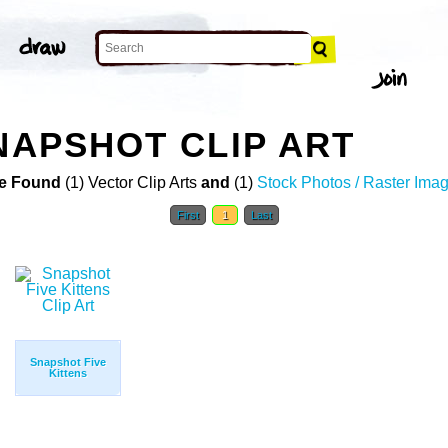
SNAPSHOT CLIP ART
e Found
(1) Vector Clip Arts
and
(1)
Stock Photos / Raster Ima
First
1
Last
Snapshot Five
Kittens