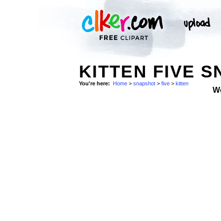
KITTEN FIVE 
You're here:
Home
>
snapshot
>
five
>
kitten
W