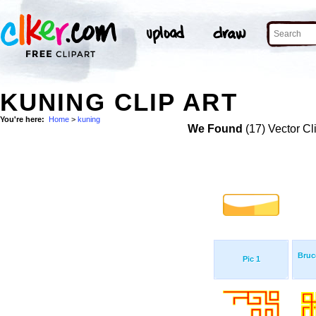
KUNING CLIP ART
You're here:
Home
>
kuning
We Found
(17) Vector Cl
Bruc
Pic 1