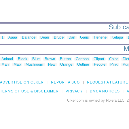
Sub ca
1
Aaaa
Balance
Bean
Bruce
Dan
Garis
Hehehe
Kelapa
M
Animal
Black
Blue
Brown
Button
Cartoon
Clipart
Color
Die
Man
Map
Mushroom
New
Orange
Outline
People
Pink
Pur
ADVERTISE ON CLKER
REPORT A BUG
REQUEST A FEATURE
TERMS OF USE & DISCLAIMER
PRIVACY
DMCA NOTICES
A
Clker.com is owned by Rolera LLC, 2