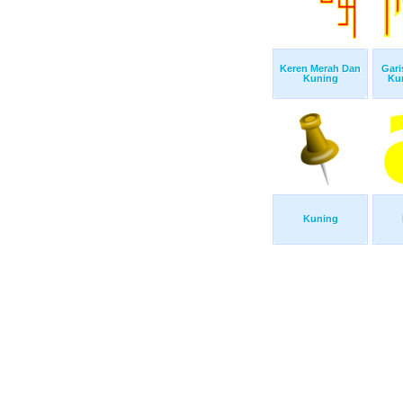
Keren Merah Dan
Gari
Kuning
Ku
Kuning