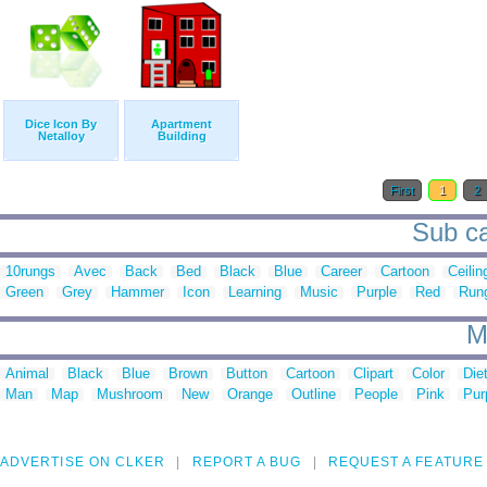
Dice Icon By
Apartment
Netalloy
Building
First
1
2
Sub ca
10rungs
Avec
Back
Bed
Black
Blue
Career
Cartoon
Ceilin
Green
Grey
Hammer
Icon
Learning
Music
Purple
Red
Run
M
Animal
Black
Blue
Brown
Button
Cartoon
Clipart
Color
Die
Man
Map
Mushroom
New
Orange
Outline
People
Pink
Pur
ADVERTISE ON CLKER
REPORT A BUG
REQUEST A FEATURE