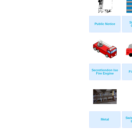
S
Public Notice
Secretlondon Iso
Fi
Fire Engine
Swi
Metal