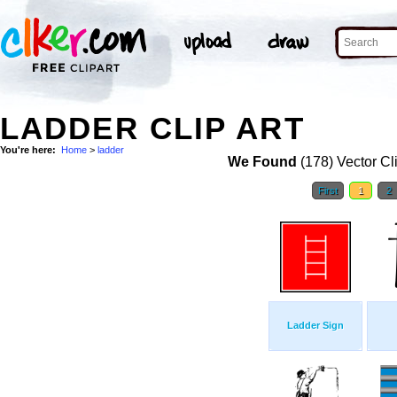
LADDER CLIP ART
You're here:
Home
>
ladder
We Found
(178) Vector Cl
First
1
2
Ladder Sign