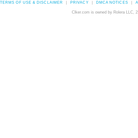
TERMS OF USE & DISCLAIMER
PRIVACY
DMCA NOTICES
A
Clker.com is owned by Rolera LLC, 2