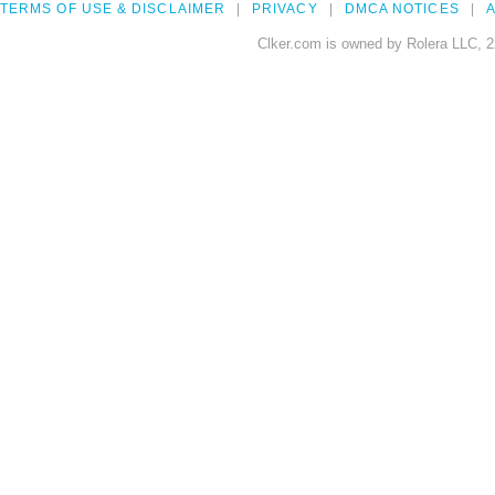
TERMS OF USE & DISCLAIMER
PRIVACY
DMCA NOTICES
A
Clker.com is owned by Rolera LLC, 2