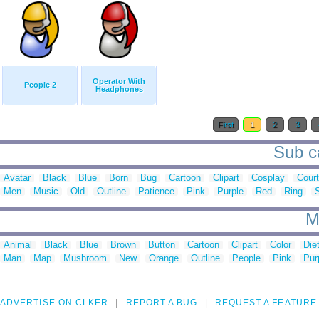
Operator With
People 2
Headphones
First
1
2
3
Sub ca
Avatar
Black
Blue
Born
Bug
Cartoon
Clipart
Cosplay
Court
Men
Music
Old
Outline
Patience
Pink
Purple
Red
Ring
M
Animal
Black
Blue
Brown
Button
Cartoon
Clipart
Color
Die
Man
Map
Mushroom
New
Orange
Outline
People
Pink
Pur
ADVERTISE ON CLKER
REPORT A BUG
REQUEST A FEATURE