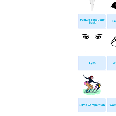
Female Silhouette
La
Back
Eyes
W
Skate Competition
Wom