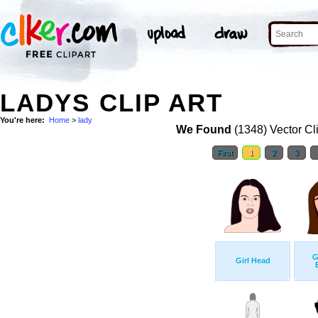
LADYS CLIP ART
You're here:
Home
>
lady
We Found
(1348) Vector Cl
First
1
2
3
G
Girl Head