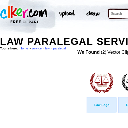
LAW PARALEGAL SERVI
You're here:
Home
>
service
>
law
>
paralegal
We Found
(2) Vector Cli
Law Logo
L