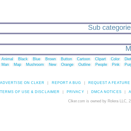
Sub categories
M
Animal
Black
Blue
Brown
Button
Cartoon
Clipart
Color
Die
Man
Map
Mushroom
New
Orange
Outline
People
Pink
Pur
ADVERTISE ON CLKER
REPORT A BUG
REQUEST A FEATURE
TERMS OF USE & DISCLAIMER
PRIVACY
DMCA NOTICES
A
Clker.com is owned by Rolera LLC, 2