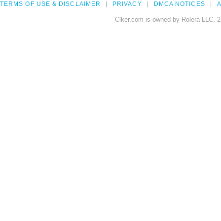
TERMS OF USE & DISCLAIMER
PRIVACY
DMCA NOTICES
A
Clker.com is owned by Rolera LLC, 2