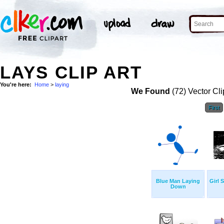
LAYS CLIP ART
You're here:
Home
>
laying
We Found
(72) Vector Cli
First
Blue Man Laying
Girl 
Down