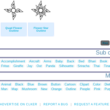
Quad Flower
Flower Star
Outline
Outline
First
Sub c
Accomplishment
Aircraft
Arms
Baby
Back
Bed
Bhari
Book
Fritas
Giraffe
Jay
Out
Panda
Silhouette
Sriracha
Thai
Tina
M
Animal
Black
Blue
Brown
Button
Cartoon
Clipart
Color
Die
Man
Map
Mushroom
New
Orange
Outline
People
Pink
Pur
ADVERTISE ON CLKER
REPORT A BUG
REQUEST A FEATURE