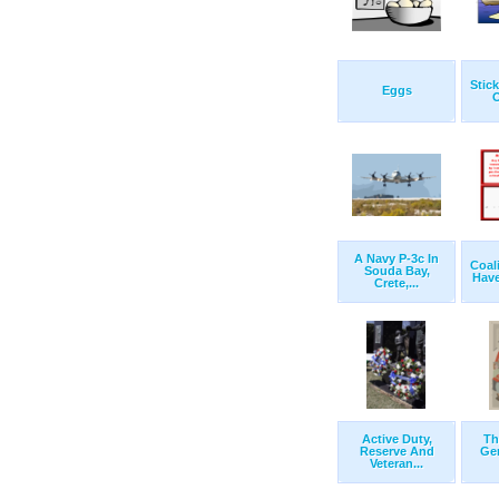
Stic
Eggs
O
A Navy P-3c In
Coali
Souda Bay,
Have
Crete,...
Active Duty,
Th
Reserve And
Gen
Veteran...