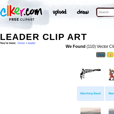
LEADER CLIP ART
You're here:
Home
>
leader
We Found
(110) Vector Cl
First
1
Marching Band
Mar