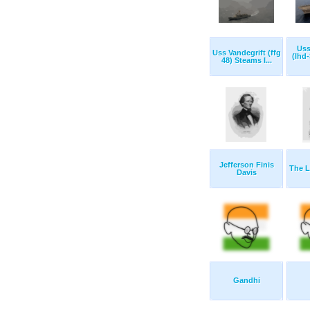
Uss
Uss Vandegrift (ffg
(lhd
48) Steams I...
Jefferson Finis
The L
Davis
Gandhi