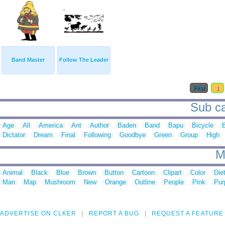
Band Master
Follow The Leader
First
1
Sub ca
Age
All
America
Ant
Author
Baden
Band
Bapu
Bicycle
Dictator
Dream
Final
Following
Goodbye
Green
Group
High
M
Animal
Black
Blue
Brown
Button
Cartoon
Clipart
Color
Die
Man
Map
Mushroom
New
Orange
Outline
People
Pink
Pur
ADVERTISE ON CLKER
REPORT A BUG
REQUEST A FEATURE