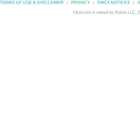
TERMS OF USE & DISCLAIMER
PRIVACY
DMCA NOTICES
A
Clker.com is owned by Rolera LLC, 2