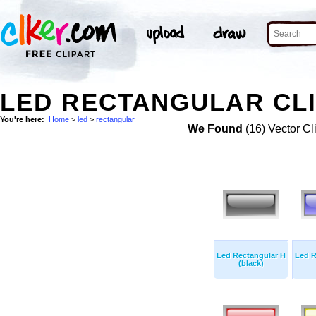
LED RECTANGULAR CLI
You're here:
Home
>
led
>
rectangular
We Found
(16) Vector Cl
Led Rectangular H
Led R
(black)