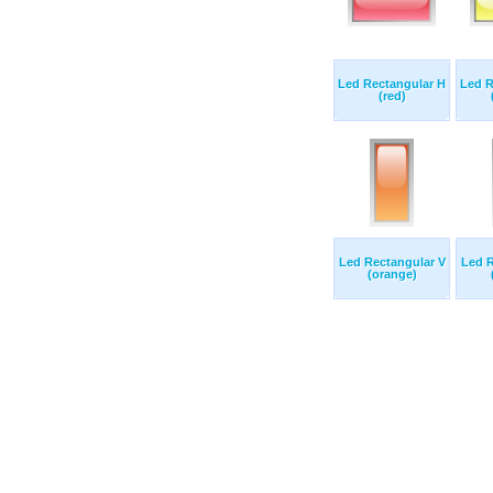
Led Rectangular H
Led R
(red)
Led Rectangular V
Led R
(orange)