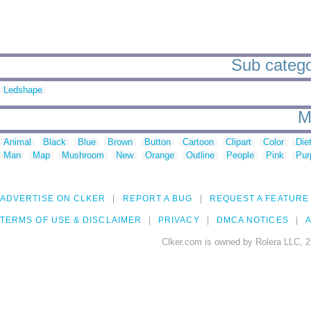
Sub categor
Ledshape
M
Animal
Black
Blue
Brown
Button
Cartoon
Clipart
Color
Die
Man
Map
Mushroom
New
Orange
Outline
People
Pink
Pur
ADVERTISE ON CLKER
REPORT A BUG
REQUEST A FEATURE
TERMS OF USE & DISCLAIMER
PRIVACY
DMCA NOTICES
A
Clker.com is owned by Rolera LLC, 2